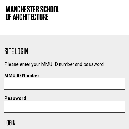
SITE LOGIN
Please enter your MMU ID number and password.
MMU ID Number
Password