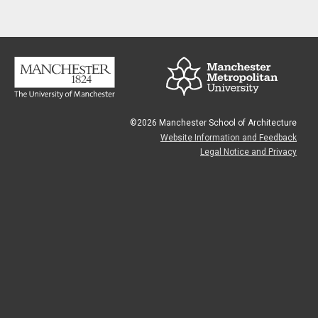
©2026 Manchester School of Architecture
Website Information and Feedback
Legal Notice and Privacy