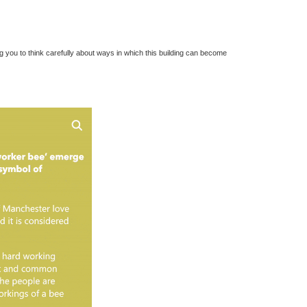
ng you to think carefully about ways in which this building can become