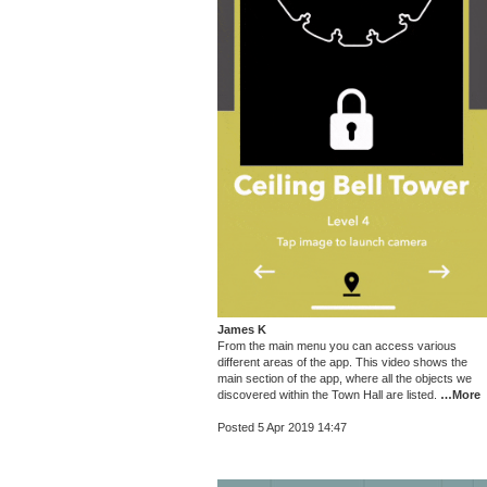
James K
From the main menu you can access various
different areas of the app. This video shows the
main section of the app, where all the objects we
discovered within the Town Hall are listed.
…More
Posted 5 Apr 2019 14:47