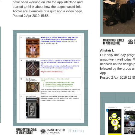
have been working on into the app interface and
started to think about how the pages would link.
Above are examples of a quiz and a video page.
Posted 2 Apr 2019 15:58
Alistair L
Our daily mid-day progr
group went well today.
decision on the design p
followed by the group a
App.
Posted 2 Apr 2019 12:5