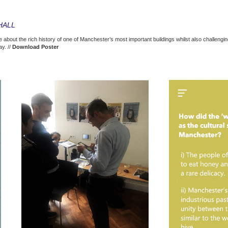
HALL
e about the rich history of one of Manchester’s most important buildings whilst also challengi
y. //
Download Poster