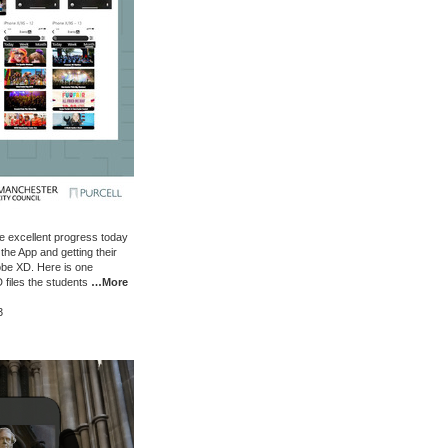
 excellent progress today
the App and getting their
be XD. Here is one
 files the students
…More
3