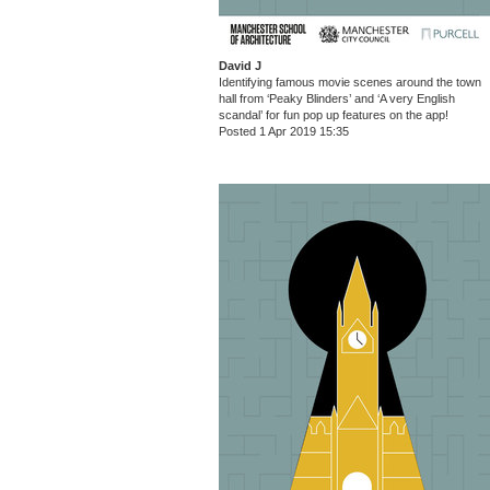
David J
Identifying famous movie scenes around the town
hall from ‘Peaky Blinders’ and ‘A very English
scandal’ for fun pop up features on the app!
Posted 1 Apr 2019 15:35