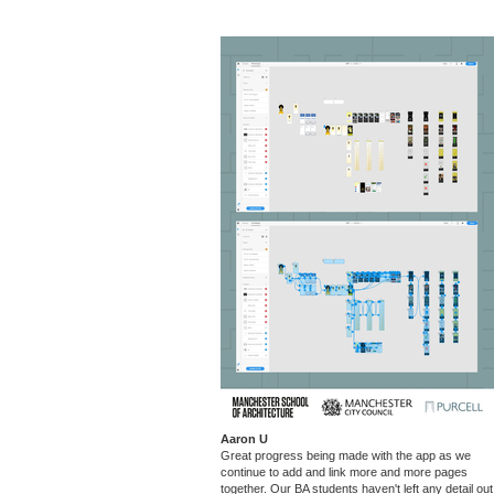
Aaron U
Great progress being made with the app as we
continue to add and link more and more pages
together. Our BA students haven't left any detail out