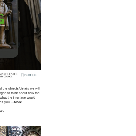
the objects/details we will
egan to think about how the
hat the interface would
ives you
…More
:45