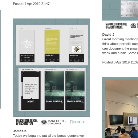
Posted 4 Apr 2019 21:47
David J
Great morning meeting w
think about portfolio ou
can document the prog
week and a half. Some 
Posted 3 Apr 2019 11:3
James K
Today we began to put all the bonus content we
,