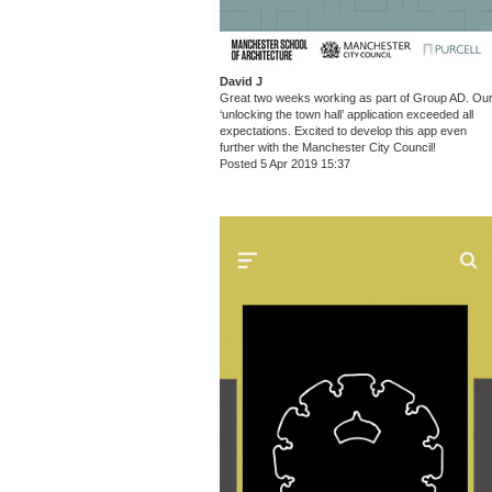
David J
Great two weeks working as part of Group AD. Ou
‘unlocking the town hall’ application exceeded all
expectations. Excited to develop this app even
further with the Manchester City Council!
Posted 5 Apr 2019 15:37