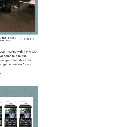
ess meeting with the whole
 We came to a mutual
rinciples that should be
nd game content for our
5