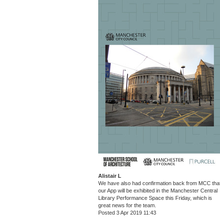
Alistair L
We have also had confirmation back from MCC tha
our App will be exhibited in the Manchester Central
Library Performance Space this Friday, which is
great news for the team.
Posted 3 Apr 2019 11:43