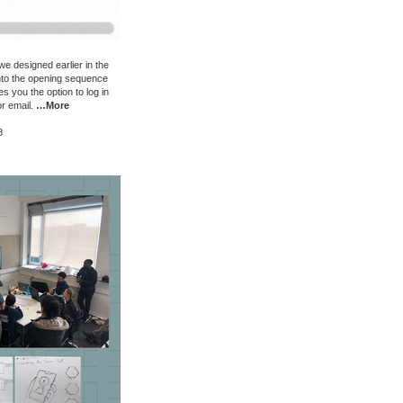
e designed earlier in the
into the opening sequence
s you the option to log in
or email.
…More
8