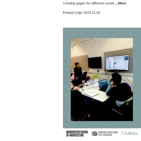
creating pages for different social
…More
Posted 3 Apr 2019 11:26