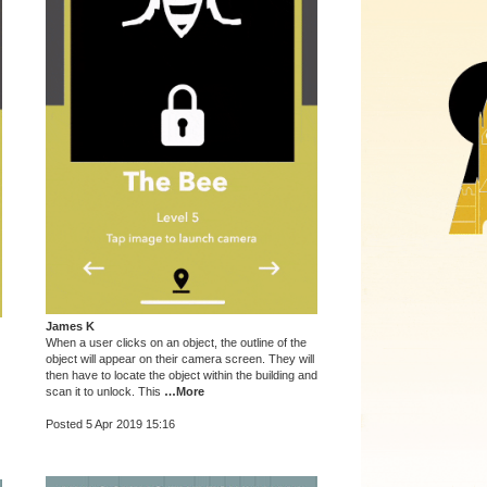
James K
When a user clicks on an object, the outline of the
object will appear on their camera screen. They will
then have to locate the object within the building and
scan it to unlock. This
…More
Posted 5 Apr 2019 15:16