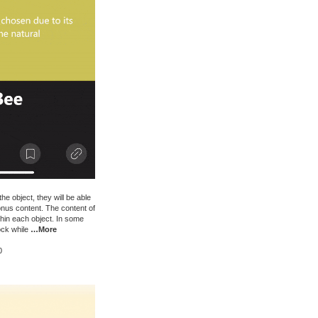
e object, they will be able
onus content. The content of
thin each object. In some
ock while
…More
0