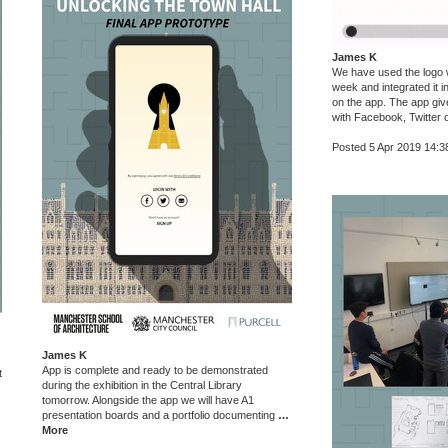
James K
We have used the logo w
week and integrated it 
on the app. The app give
with Facebook, Twitter 
Posted 5 Apr 2019 14:3
James K
App is complete and ready to be demonstrated
t
during the exhibition in the Central Library
tomorrow. Alongside the app we will have A1
presentation boards and a portfolio documenting
…
More