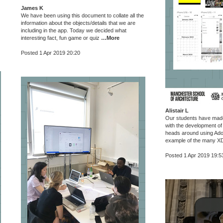
James K
We have been using this document to collate all the
information about the objects/details that we are
including in the app. Today we decided what
interesting fact, fun game or quiz
…More
Posted 1 Apr 2019 20:20
Alistair L
Our students have made
with the development of 
heads around using Ado
example of the many XD
Posted 1 Apr 2019 19:5