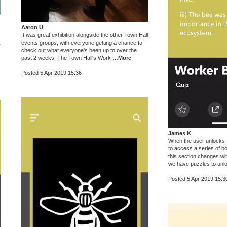
Aaron U
It was great exhibition alongside the other Town Hall
events groups, with everyone getting a chance to
r
check out what everyone's been up to over the
past 2 weeks. The Town Hall's Work
…More
Posted 5 Apr 2019 15:36
James K
When the user unlocks th
to access a series of b
this section changes wi
we have puzzles to unl
Posted 5 Apr 2019 15:3