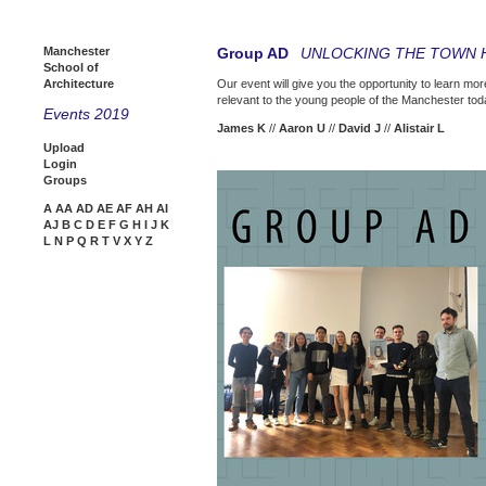
Manchester
Group AD
UNLOCKING THE TOWN 
School of
Architecture
Our event will give you the opportunity to learn mor
relevant to the young people of the Manchester toda
Events 2019
James K
//
Aaron U
//
David J
//
Alistair L
Upload
Login
Groups
A
AA
AD
AE
AF
AH
AI
AJ
B
C
D
E
F
G
H
I
J
K
L
N
P
Q
R
T
V
X
Y
Z