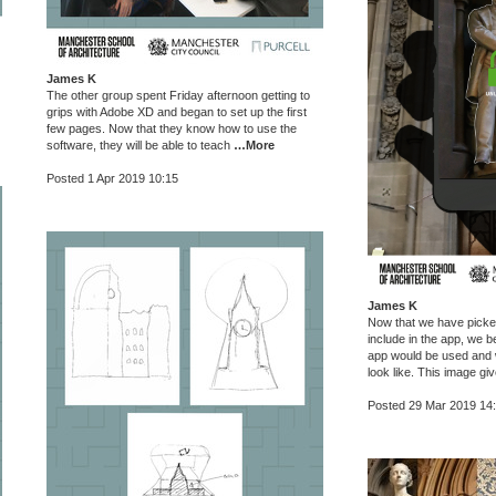
James K
The other group spent Friday afternoon getting to
grips with Adobe XD and began to set up the first
few pages. Now that they know how to use the
software, they will be able to teach
…More
Posted 1 Apr 2019 10:15
James K
Now that we have picked 
include in the app, we b
app would be used and w
look like. This image g
Posted 29 Mar 2019 14