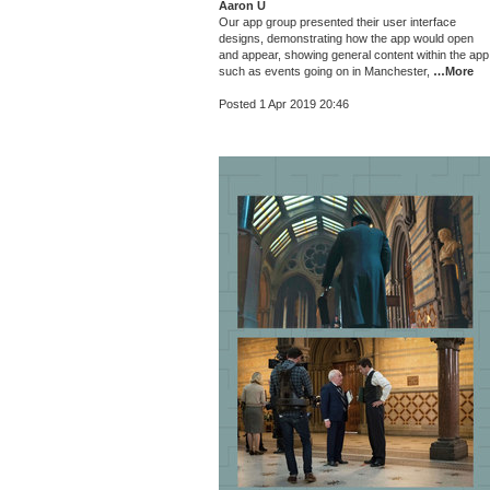
Aaron U
Our app group presented their user interface
designs, demonstrating how the app would open
and appear, showing general content within the app
such as events going on in Manchester,
…More
Posted 1 Apr 2019 20:46