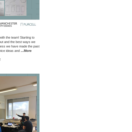
ith the team! Starting to
tput and the best ways we
ress we have made the past
nice ideas and
…More
2