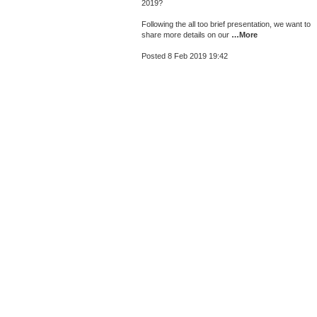
2019?
Following the all too brief presentation, we want to
share more details on our
…More
Posted 8 Feb 2019 19:42