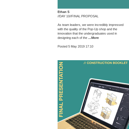
Ethan S
//DAY 10//FINAL PROPOSAL
As team leaders, we were incredibly impressed
with the quality of the Pop-Up shop and the
innovation that the undergraduates used in
designing each of the
…More
Posted 5 May 2019 17:10