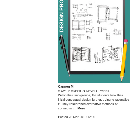
Carmen M
//DAY 03 //DESIGN DEVELOPMENT
Within their sub groups, the students took their
initial conceptual design further, trying to rationalise
it. They researched alternative methods of
connecting
…More
Posted 28 Mar 2019 12:00