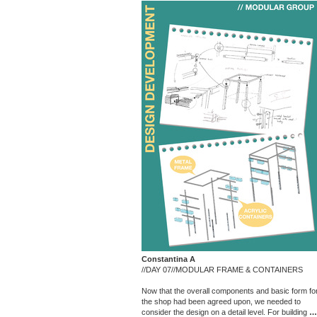
Constantina A
//DAY 07//MODULAR FRAME & CONTAINERS
Now that the overall components and basic form fo
the shop had been agreed upon, we needed to
consider the design on a detail level. For building
…