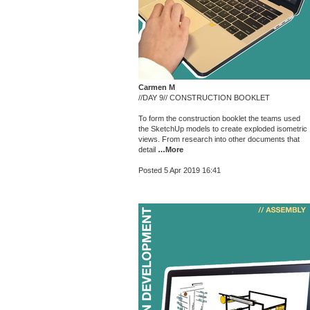
Carmen M
//DAY 9// CONSTRUCTION BOOKLET
To form the construction booklet the teams used
the SketchUp models to create exploded isometric
views. From research into other documents that
detail
…More
Posted 5 Apr 2019 16:41