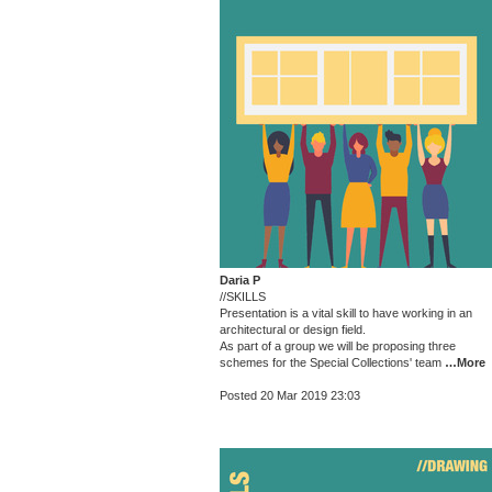
Daria P
//SKILLS
Presentation is a vital skill to have working in an
architectural or design field.
As part of a group we will be proposing three
schemes for the Special Collections' team
…More
Posted 20 Mar 2019 23:03