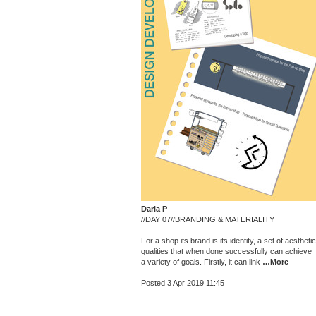
Daria P
//DAY 07//BRANDING & MATERIALITY
For a shop its brand is its identity, a set of aesthetic
qualities that when done successfully can achieve
a variety of goals. Firstly, it can link
…More
Posted 3 Apr 2019 11:45