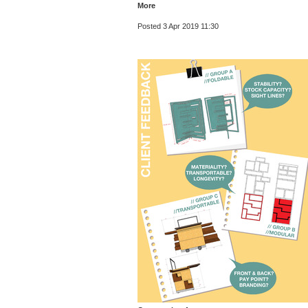
More
Posted 3 Apr 2019 11:30