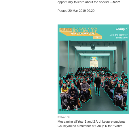
opportunity to learn about the special
…More
Posted 20 Mar 2019 20:20
Ethan S
Messaging all Year 1 and 2 Architecture students.
Could you be a member of Group K for Events