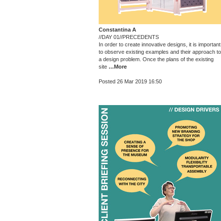
Constantina A
//DAY 01//PRECEDENTS
In order to create innovative designs, it is important
to observe existing examples and their approach to
a design problem. Once the plans of the existing
site
…More
Posted 26 Mar 2019 16:50