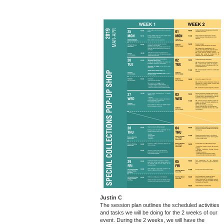
Justin C
The session plan outlines the scheduled activities
and tasks we will be doing for the 2 weeks of our
event. During the 2 weeks, we will have the