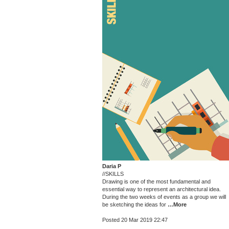
Daria P
//SKILLS
Drawing is one of the most fundamental and
essential way to represent an architectural idea.
During the two weeks of events as a group we will
be sketching the ideas for
…More
Posted 20 Mar 2019 22:47