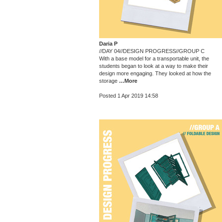
Daria P
//DAY 04//DESIGN PROGRESS//GROUP C
With a base model for a transportable unit, the
students began to look at a way to make their
design more engaging. They looked at how the
storage
…More
Posted 1 Apr 2019 14:58