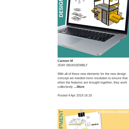
Carmen M
//DAY 08//ASSEMBLY
With all of these new elements for the new design
concept we needed more resolution to ensure that
when the features are brought together, they work
collectively
…More
Posted 4 Apr 2019 16:18