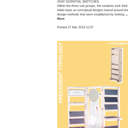
//DAY 02//INITIAL SKETCHES
Within the three sub groups, the students took their
initial steps at conceptual designs based around th
design methods that were established by looking
More
Posted 27 Mar 2019 11:07