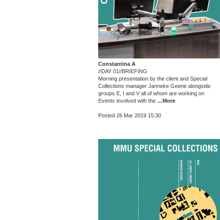
Constantina A
//DAY 01//BRIEFING
Morning presentation by the client and Special
Collections manager Janneke Geene alongside
groups E, I and V all of whom are working on
Events involved with the
…More
Posted 26 Mar 2019 15:30