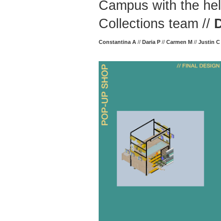
Campus with the hel
Collections team //
Constantina A
//
Daria P
//
Carmen M
//
Justin C