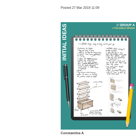
Posted 27 Mar 2019 11:09
Constantina A