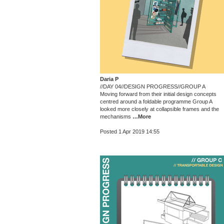
Daria P
//DAY 04//DESIGN PROGRESS//GROUP A
Moving forward from their initial design concepts
centred around a foldable programme Group A
looked more closely at collapsible frames and the
mechanisms
…More
Posted 1 Apr 2019 14:55