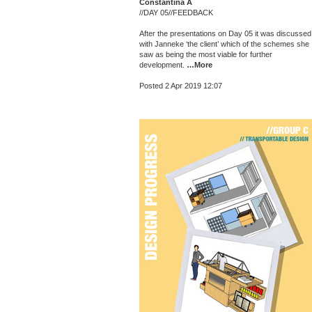
Constantina A
//DAY 05//FEEDBACK
After the presentations on Day 05 it was discussed
with Janneke ‘the client’ which of the schemes she
saw as being the most viable for further
development.
…More
Posted 2 Apr 2019 12:07