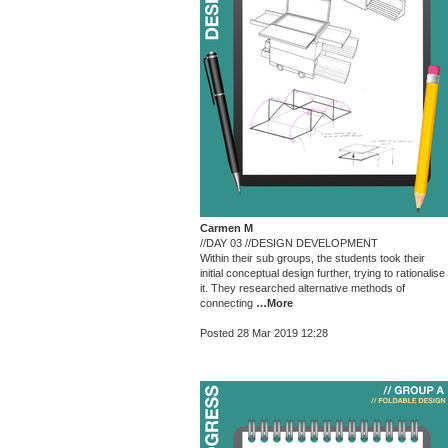
Carmen M
//DAY 03 //DESIGN DEVELOPMENT
Within their sub groups, the students took their
initial conceptual design further, trying to rationalise
it. They researched alternative methods of
connecting
…More
Posted 28 Mar 2019 12:28