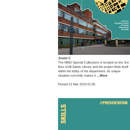
Justin C
The MMU Special Collections is located on the 3rd
floor of All Saints Library and the project finds itself
within the lobby of the department. Its unique
situation currently makes it
…More
Posted 21 Mar 2019 01:00