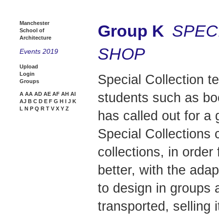
Manchester
Group K
SPEC
School of
Architecture
SHOP
Events 2019
Upload
Login
Special Collection t
Groups
students such as bo
A
AA
AD
AE
AF
AH
AI
AJ
B
C
D
E
F
G
H
I
J
K
L
N
P
Q
R
T
V
X
Y
Z
has called out for a 
Special Collections 
collections, in order
better, with the ada
to design in groups 
transported, selling