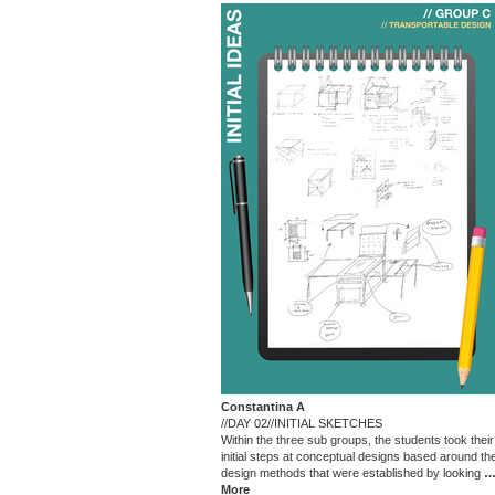
Constantina A
//DAY 02//INITIAL SKETCHES
Within the three sub groups, the students took their
initial steps at conceptual designs based around th
design methods that were established by looking
More