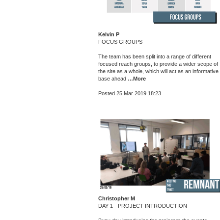
Kelvin P
FOCUS GROUPS
The team has been split into a range of different
focused reach groups, to provide a wider scope of
the site as a whole, which will act as an informative
base ahead
…More
Posted 25 Mar 2019 18:23
Christopher M
DAY 1 - PROJECT INTRODUCTION