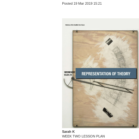
Posted 19 Mar 2019 15:21
Sarah K
WEEK TWO LESSON PLAN