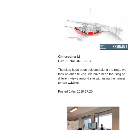
Christopher M
DAY 7 - NATURES SEAT
The sites have been selected along the route we
took on our site visit. We have been focusing on
different views around site with using the natural
terrain
…More
Posted 2 Apr 2019 17:20