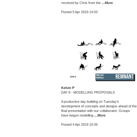
received by Chris from the
…More
Posted 5 Apr 2019 14:03
Kelvin P
DAY 8 - MODELLING PROPOSALS
A productive day building on Tuesday's
development of concepts and designs ahead of the
final presentation with our collaborator. Groups
have begun modelling
…More
Posted 4 Apr 2019 10:39