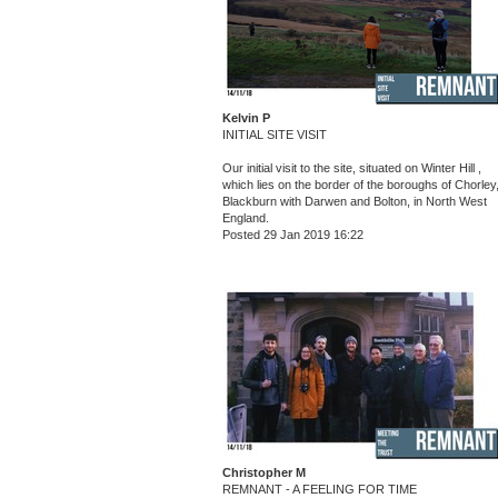
Kelvin P
INITIAL SITE VISIT
Our initial visit to the site, situated on Winter Hill ,
which lies on the border of the boroughs of Chorley
Blackburn with Darwen and Bolton, in North West
England.
Posted 29 Jan 2019 16:22
Christopher M
REMNANT - A FEELING FOR TIME