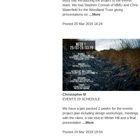
Busy day introducing the project to the events
team. We had Stephen Connah of MMU and Chris
Waterfield fro the Woodland Trust giving
presentations on
…More
Posted 25 Mar 2019 16:24
Christopher M
EVENTS 19 SCHEDULE
We have a jam packed 2 weeks for the events
project plan including design workshops, meetings
with the client, a site visit to Winter Hill and a final
presentation
…More
Posted 24 Mar 2019 19:54