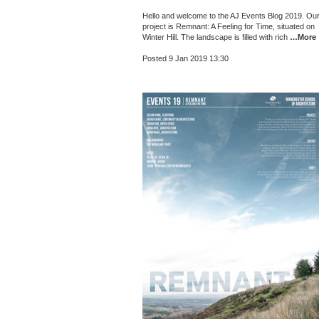
Hello and welcome to the AJ Events Blog 2019. Ou
project is Remnant: A Feeling for Time, situated on
Winter Hill. The landscape is filled with rich
…More
Posted 9 Jan 2019 13:30