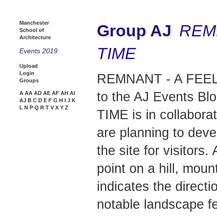
Manchester
Group AJ
REM
School of
Architecture
TIME
Events 2019
Upload
Login
REMNANT - A FEEL
Groups
to the AJ Events B
A
AA
AD
AE
AF
AH
AI
AJ
B
C
D
E
F
G
H
I
J
K
L
N
P
Q
R
T
V
X
Y
Z
TIME is in collabora
are planning to dev
the site for visitors
point on a hill, moun
indicates the directi
notable landscape f