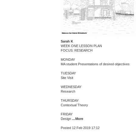
Sarah K
WEEK ONE LESSON PLAN
FOCUS: RESEARCH
MONDAY
MA student Presentations of desired objectives
TUESDAY
Site Visit
WEDNESDAY
Research
THURSDAY
Contextual Theory
FRIDAY
Design
…More
Posted 12 Feb 2019 17:12