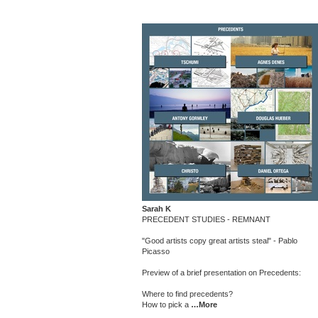
Sarah K
PRECEDENT STUDIES - REMNANT
"Good artists copy great artists steal" - Pablo
Picasso
Preview of a brief presentation on Precedents:
Where to find precedents?
How to pick a
…More