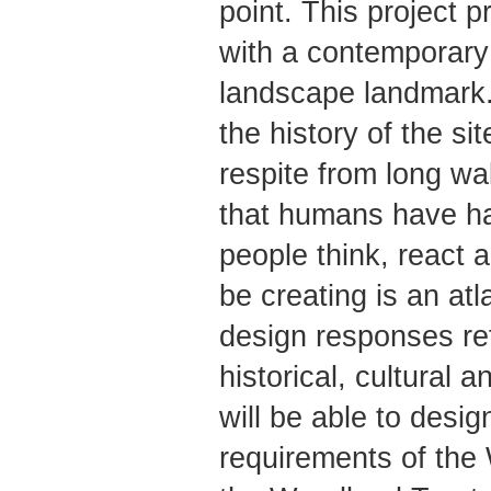
point. This project 
with a contemporary a
landscape landmark. 
the history of the si
respite from long wa
that humans have ha
people think, react 
be creating is an atl
design responses ref
historical, cultural 
will be able to desig
requirements of the 