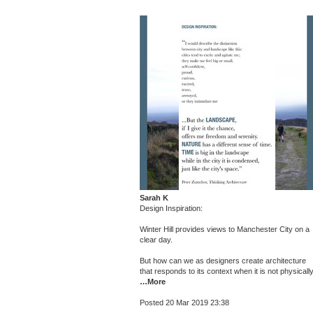
Sarah K
Design Inspiration:
Winter Hill provides views to Manchester City on a
clear day.
But how can we as designers create architecture
that responds to its context when it is not physicall
…More
Posted 20 Mar 2019 23:38