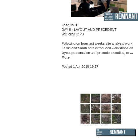
Joshua H
DAY 6 - LAYOUT AND PRECEDENT
WORKSHOPS
Following on from last weeks site analysis work,
Kelvin and Sarah both introduced workshops on
layout presentation and precedent studies, to
…
More
Posted 1 Apr 2019 19:17