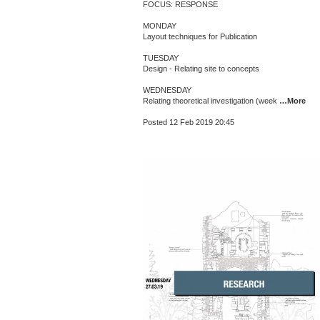
FOCUS: RESPONSE
MONDAY
Layout techniques for Publication
TUESDAY
Design - Relating site to concepts
WEDNESDAY
Relating theoretical investigation (week
…More
Posted 12 Feb 2019 20:45