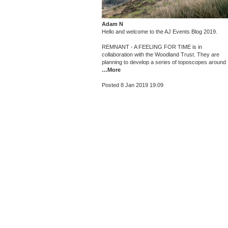
Adam N
Hello and welcome to the AJ Events Blog 2019.
REMNANT - A FEELING FOR TIME is in
collaboration with the Woodland Trust. They are
planning to develop a series of toposcopes around
…More
Posted 8 Jan 2019 19:09