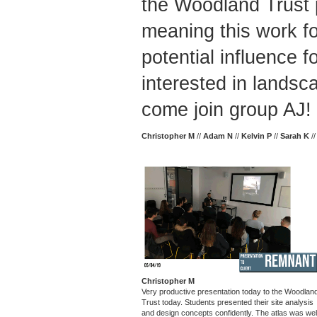
the Woodland Trust p
meaning this work f
potential influence fo
interested in landsc
come join group AJ! 
Christopher M
//
Adam N
//
Kelvin P
//
Sarah K
/
Christopher M
Very productive presentation today to the Woodlan
Trust today. Students presented their site analysis
and design concepts confidently. The atlas was wel