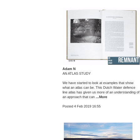
Adam N
AN ATLAS STUDY
We have started to look at examples that show
what an atlas can be. This Dutch Water defence
line atlas has given us more of an understanding of
an approach that can
…More
Posted 4 Feb 2019 16:55