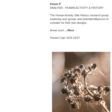
Kelvin P
ANALYSIS - HUMAN ACTIVITY & HISTORY
The Human Activity /Site History research group
exploring user groups and potential influences to
consider for their own designs.
Areas such
…More
Posted 1 Apr 2019 18:07