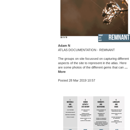
Adam N
ATLAS DOCUMENTATION - REMNANT
The groups on site focussed on capturing different
aspects of the site to represent in the atlas. Here
are some photos of the different gems that can
…
More
Posted 28 Mar 2019 10:57