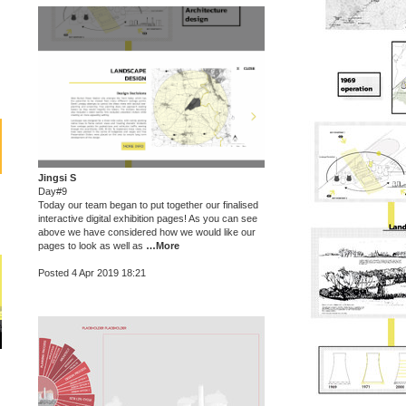
Jingsi S
Day#9
Today our team began to put together our finalised
interactive digital exhibition pages! As you can see
above we have considered how we would like our
pages to look as well as
…More
Posted 4 Apr 2019 18:21