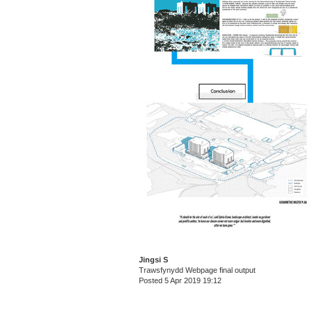
Jingsi S
Trawsfynydd Webpage final output
Posted 5 Apr 2019 19:12