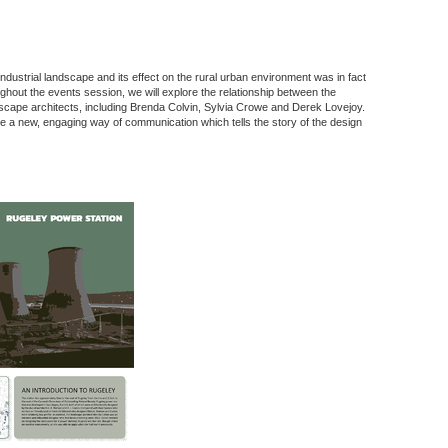
ndustrial landscape and its effect on the rural urban environment was in fact
ghout the events session, we will explore the relationship between the
scape architects, including Brenda Colvin, Sylvia Crowe and Derek Lovejoy.
l be a new, engaging way of communication which tells the story of the design