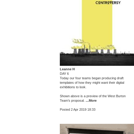
Leanne H
DAY 6
Today our four teams began producing draft
templates of how they might want their digital
exhibitions to look.
Shown above is a preview of the West Burton
Team’s proposal.
…More
Posted 2 Apr 2019 18:33