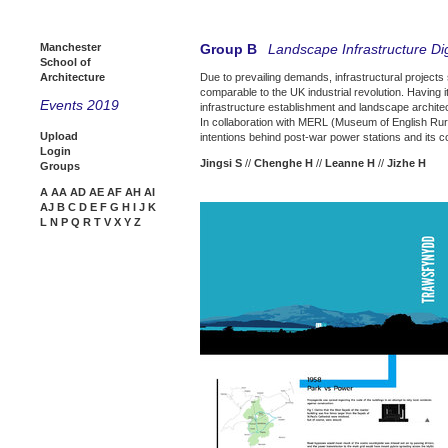
Manchester
Group B
Landscape Infrastructure Dig
School of
Architecture
Due to prevailing demands, infrastructural projects 
comparable to the UK industrial revolution. Having 
Events 2019
infrastructure establishment and landscape archite
In collaboration with MERL (Museum of English Rural 
Upload
intentions behind post-war power stations and its 
Login
Jingsi S
//
Chenghe H
//
Leanne H
//
Jizhe H
Groups
A
AA
AD
AE
AF
AH
AI
AJ
B
C
D
E
F
G
H
I
J
K
L
N
P
Q
R
T
V
X
Y
Z