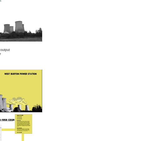
 output
7