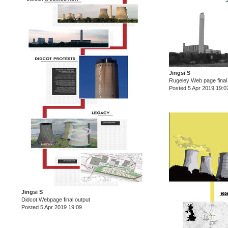
Jingsi S
Rugeley Web page final
Posted 5 Apr 2019 19:0
Jingsi S
Didcot Webpage final output
Posted 5 Apr 2019 19:09