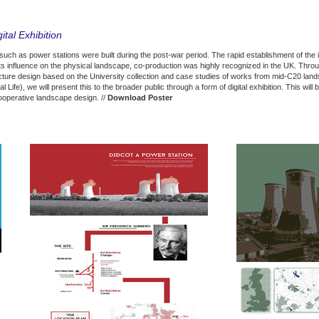
ital Exhibition
such as power stations were built during the post-war period. The rapid establishment of the i
its influence on the physical landscape, co-production was highly recognized in the UK. Throu
cture design based on the University collection and case studies of works from mid-C20 land
Life), we will present this to the broader public through a form of digital exhibition. This wil
cooperative landscape design. //
Download Poster