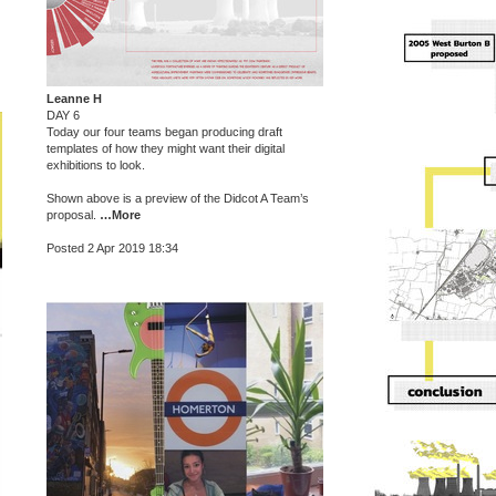
Leanne H
DAY 6
Today our four teams began producing draft
templates of how they might want their digital
exhibitions to look.
Shown above is a preview of the Didcot A Team’s
proposal.
…More
Posted 2 Apr 2019 18:34