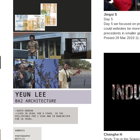
Jingsi S
Day 5
Day 5 we focused on pr
could websites be more
precedents in smaller g
Posted 29 Mar 2019 11
Chenghe H
Study Trip in the Scie