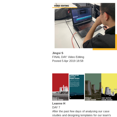
Jingsi S
FINAL DAY: Video Editing
Posted 5 Apr 2019 18:58
Leanne H
DAY 7
After the past few days of analysing our case
studies and designing templates for our team’s