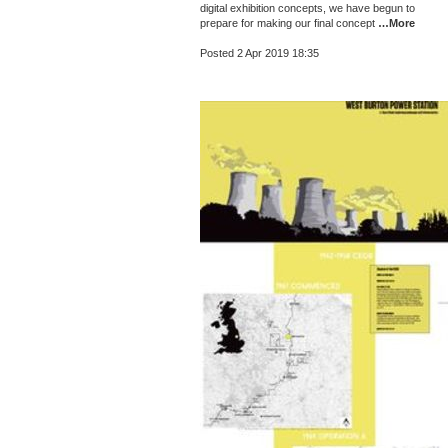
digital exhibition concepts, we have begun to
prepare for making our final concept
…More
Posted 2 Apr 2019 18:35