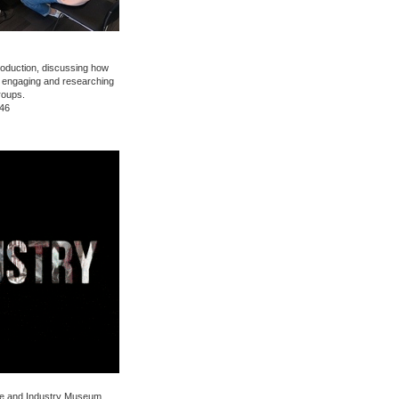
oduction, discussing how
 engaging and researching
roups.
:46
nce and Industry Museum