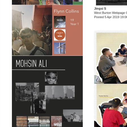
Jingsi S
West Burton Webpage 
Posted 5 Apr 2019 19:0