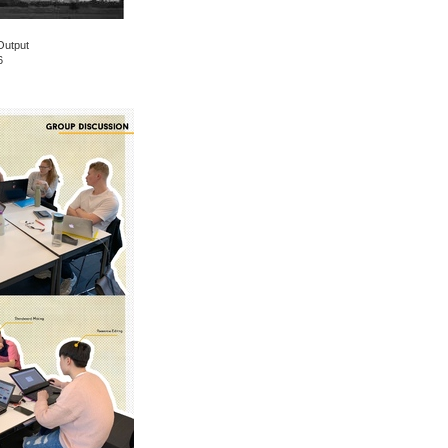
Output
6