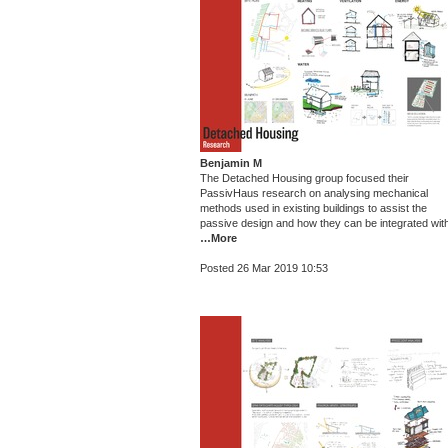
Benjamin M
The Detached Housing group focused their
PassivHaus research on analysing mechanical
methods used in existing buildings to assist the
passive design and how they can be integrated wit
…More
Posted 26 Mar 2019 10:53