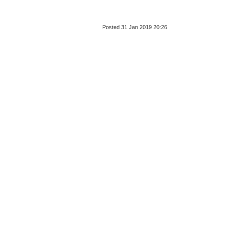
Posted 31 Jan 2019 20:26