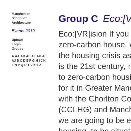
Manchester
Group C
Eco:[V
School of
Architecture
Events 2019
Eco:[VR]ision If yo
Upload
zero-carbon house, 
Login
Groups
the housing crisis as
A
AA
AD
AE
AF
AH
AI
AJ
B
C
D
E
F
G
H
I
J
K
is the 21st century,
L
N
P
Q
R
T
V
X
Y
Z
to zero-carbon housi
for it in Greater Ma
with the Chorlton 
(CCLHG) and Manch
we are going to be e