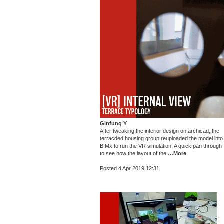
Ginfung Y
After tweaking the interior design on archicad, the
terracded housing group reuploaded the model into
BIMx to run the VR simulation. A quick pan through
to see how the layout of the
…More
Posted 4 Apr 2019 12:31