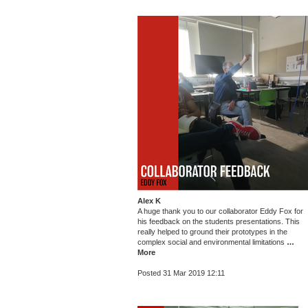
Alex K
A huge thank you to our collaborator Eddy Fox for
his feedback on the students presentations. This
really helped to ground their prototypes in the
complex social and environmental limitations
…
More
Posted 31 Mar 2019 12:11