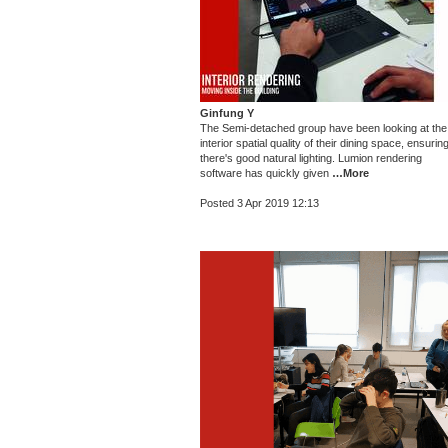
Ginfung Y
The Semi-detached group have been looking at the
interior spatial quality of their dining space, ensurin
there's good natural lighting. Lumion rendering
software has quickly given
…More
Posted 3 Apr 2019 12:13