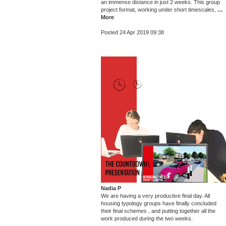
an immense distance in just 2 weeks. This group
project format, working under short timescales,
…
More
Posted 24 Apr 2019 09:38
Nadia P
We are having a very productive final day. All
housing typology groups have finally concluded
their final schemes , and putting together all the
work produced during the two weeks.