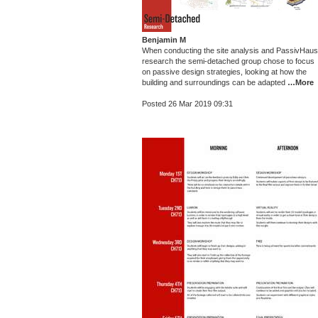
Benjamin M
When conducting the site analysis and PassivHaus
research the semi-detached group chose to focus
on passive design strategies, looking at how the
building and surroundings can be adapted
…More
Posted 26 Mar 2019 09:31