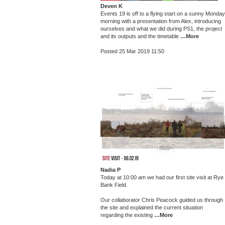
Deven K
Events 19 is off to a flying start on a sunny Monday
morning with a presentation from Alex, introducing
ourselves and what we did during PS1, the project
and its outputs and the timetable
…More
Posted 25 Mar 2019 11:50
Nadia P
Today at 10:00 am we had our first site visit at Rye
Bank Field.
Our collaborator Chris Peacock guided us through
the site and explained the current situation
regarding the existing
…More