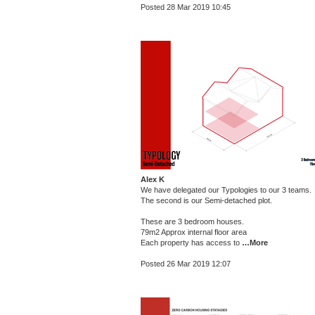
Posted 28 Mar 2019 10:45
Alex K
We have delegated our Typologies to our 3 teams.
The second is our Semi-detached plot.
These are 3 bedroom houses.
79m2 Approx internal floor area
Each property has access to
…More
Posted 26 Mar 2019 12:07