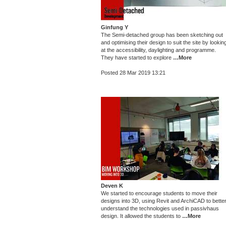
Ginfung Y
The Semi-detached group has been sketching out
and optimising their design to suit the site by lookin
at the accessibility, daylighting and programme.
They have started to explore
…More
Posted 28 Mar 2019 13:21
Deven K
We started to encourage students to move their
designs into 3D, using Revit and ArchiCAD to bette
understand the technologies used in passivhaus
design. It allowed the students to
…More