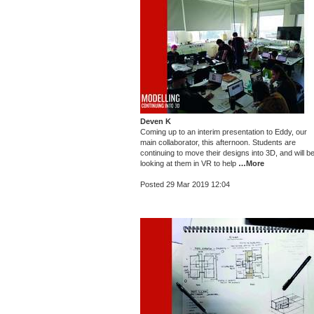
Deven K
Coming up to an interim presentation to Eddy, our
main collaborator, this afternoon. Students are
continuing to move their designs into 3D, and will b
looking at them in VR to help
…More
Posted 29 Mar 2019 12:04