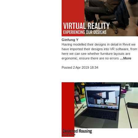
Ginfung Y
Having modelled their designs in detail in Revit we
have imported their designs into VR software, from
here we can see whether furniture layouts are
ergonomic, ensure there are no errors
…More
Posted 2 Apr 2019 18:34