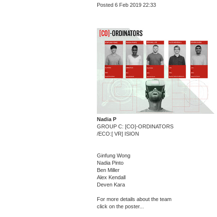
Posted 6 Feb 2019 22:33
Nadia P
GROUP C: [CO]-ORDINATORS
/ECO:[ VR] ISION
Ginfung Wong
Nadia Pinto
Ben Miller
Alex Kendall
Deven Kara
For more details about the team
click on the poster...