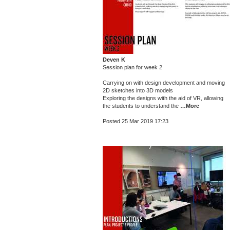
Deven K
Session plan for week 2
Carrying on with design development and moving
2D sketches into 3D models
Exploring the designs with the aid of VR, allowing
the students to understand the
…More
Posted 25 Mar 2019 17:23