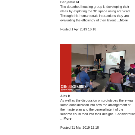
Benjamin M
The detached housing group is developing their
ideas by exploring the 3D space using archicad.
Through this human scale interactions they are
evaluating the efficiency of their layout
…More
Posted 1 Apr 2019 16:18
Alex K
As well as the discussion on prototypes there was
some consideration into how the arrangement of
the masterplan and the general intent of the
scheme could feed into their designs. Consideratio
…More
Posted 31 Mar 2019 12:18