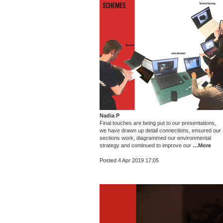
Nadia P
Final touches are being put to our presentations,
we have drawn up detail connections, ensured our
sections work, diagrammed our environmental
strategy and continued to improve our
…More
Posted 4 Apr 2019 17:05