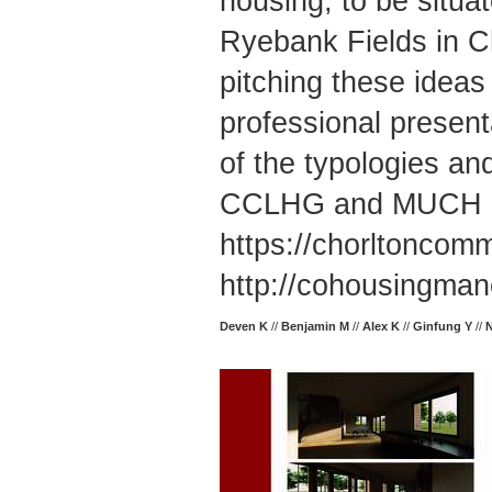
housing, to be situa
Ryebank Fields in Ch
pitching these ide
professional presenta
of the typologies an
CCLHG and MUCH 
https://chorltoncom
http://cohousingman
Deven K
//
Benjamin M
//
Alex K
//
Ginfung Y
//
N