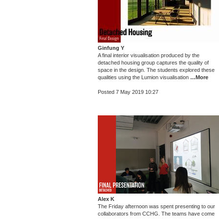
Ginfung Y
A final interior visualisation produced by the
detached housing group captures the quality of
space in the design. The students explored these
qualities using the Lumion visualisation
…More
Posted 7 May 2019 10:27
Alex K
The Friday afternoon was spent presenting to our
collaborators from CCHG. The teams have come