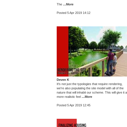
The
…More
Posted 5 Apr 2019 14:12
Deven K
It's not just the typologies that require rendering,
we're also populating the site model with all of the
nature that will inhabit our scheme. This will give it a
more realistic feel
…More
Posted 5 Apr 2019 12:45