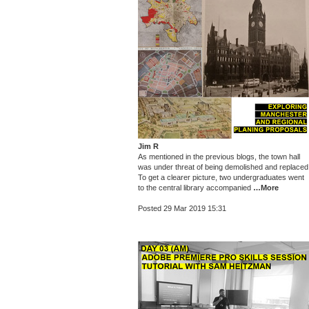
Jim R
As mentioned in the previous blogs, the town hall
was under threat of being demolished and replaced
To get a clearer picture, two undergraduates went
to the central library accompanied
…More
Posted 29 Mar 2019 15:31