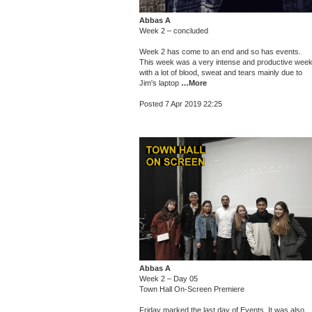
Abbas A
Week 2 – concluded
Week 2 has come to an end and so has events.
This week was a very intense and productive wee
with a lot of blood, sweat and tears mainly due to
Jim's laptop
…More
Posted 7 Apr 2019 22:25
Abbas A
Week 2 – Day 05
Town Hall On-Screen Premiere
Friday marked the last day of Events. It was also