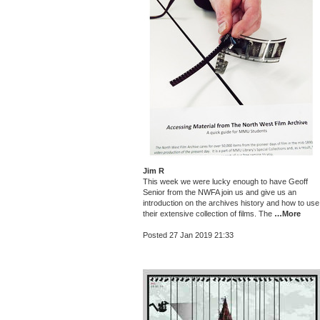
Jim R
This week we were lucky enough to have Geoff
Senior from the NWFA join us and give us an
introduction on the archives history and how to use
their extensive collection of films. The
…More
Posted 27 Jan 2019 21:33