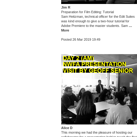
Jim R
Preparation for Film Editing: Tutorial
Sam Heitzman, technical officer for the Edit Suites
was kind enough to give a two-hour tutorial for
Adobe Premiere to the master students. Sam
…
More
Posted 26 Mar 2019 19:49
Alice D
This morning we had the pleasure of hosting our