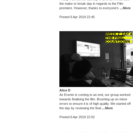
the make or break day in regards to the Film
premiere. However, thanks to everyone’s
…More
Posted 6 Apr 2019 22:45
Alice D
As Events is coming to an end, our group worked
towards finalising the film. Brushing up on minor
errors to ensure it is of high quality. We started off
the day by reviewing the final
…More
Posted 6 Apr 2019 22:02