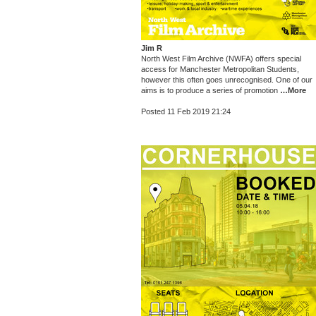
Jim R
North West Film Archive (NWFA) offers special
access for Manchester Metropolitan Students,
however this often goes unrecognised. One of our
aims is to produce a series of promotion
…More
Posted 11 Feb 2019 21:24