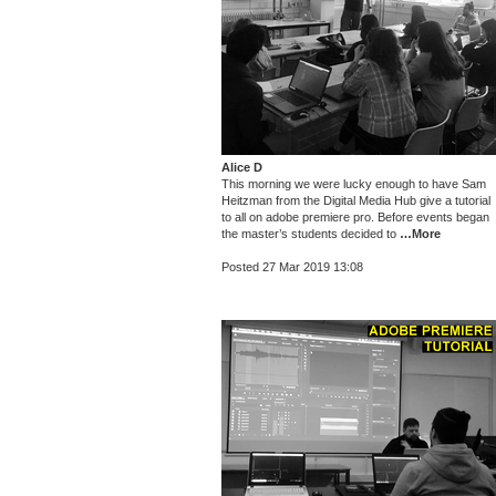
Alice D
This morning we were lucky enough to have Sam
Heitzman from the Digital Media Hub give a tutorial
to all on adobe premiere pro. Before events began
the master’s students decided to
…More
Posted 27 Mar 2019 13:08