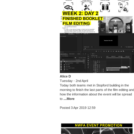
Alice D
Tuesday - 2nd April
Today both teams met in Stopford building in the
morning to finish the last parts of the film editing an
how the information about the event will be spread
to
…More
Posted 3 Apr 2019 12:59