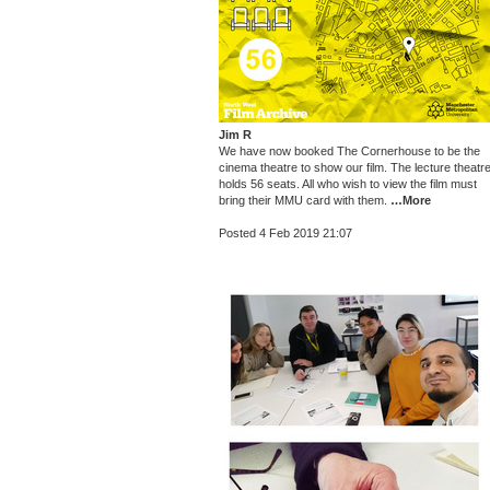
Jim R
We have now booked The Cornerhouse to be the
cinema theatre to show our film. The lecture theatr
holds 56 seats. All who wish to view the film must
bring their MMU card with them.
…More
Posted 4 Feb 2019 21:07