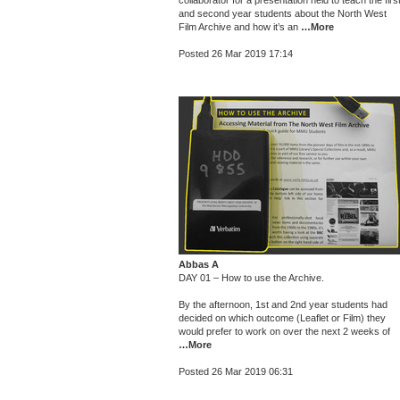
collaborator for a presentation held to teach the firs
and second year students about the North West
Film Archive and how it’s an
…More
Posted 26 Mar 2019 17:14
Abbas A
DAY 01 – How to use the Archive.
By the afternoon, 1st and 2nd year students had
decided on which outcome (Leaflet or Film) they
would prefer to work on over the next 2 weeks of
…More
Posted 26 Mar 2019 06:31