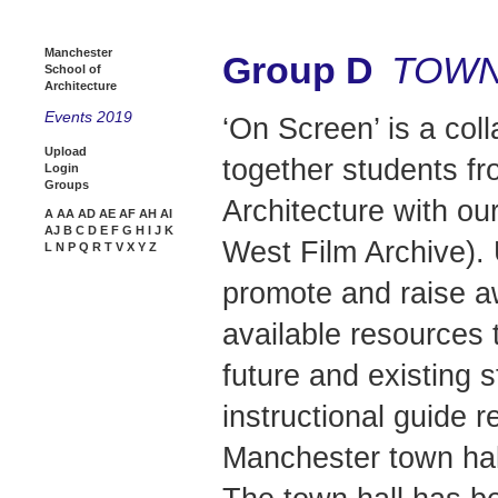
Manchester
Group D
TOWN
School of
Architecture
Events 2019
‘On Screen’ is a coll
Upload
together students f
Login
Groups
Architecture with ou
A
AA
AD
AE
AF
AH
AI
AJ
B
C
D
E
F
G
H
I
J
K
West Film Archive). 
L
N
P
Q
R
T
V
X
Y
Z
promote and raise a
available resources
future and existing 
instructional guide 
Manchester town hall