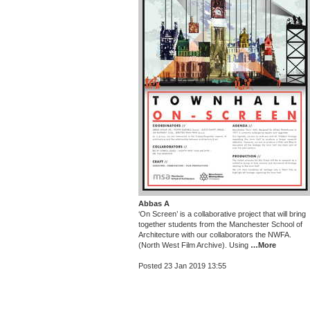
Abbas A
‘On Screen’ is a collaborative project that will bring
together students from the Manchester School of
Architecture with our collaborators the NWFA.
(North West Film Archive). Using
…More
Posted 23 Jan 2019 13:55