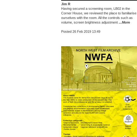
Jim R
Having secured a screening room, LB02 in the
Corner House, we reviewed the place to familiarise
ourselves with the room. All the controls such as
volume, screen brightness adjustment
…More
Posted 26 Feb 2019 13:49