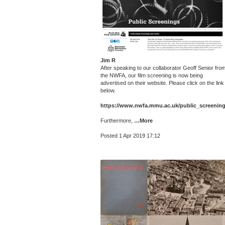
Jim R
After speaking to our collaborator Geoff Senior fro
the NWFA, our film screening is now being
advertised on their website. Please click on the link
below.
https://www.nwfa.mmu.ac.uk/public_screening
Furthermore,
…More
Posted 1 Apr 2019 17:12