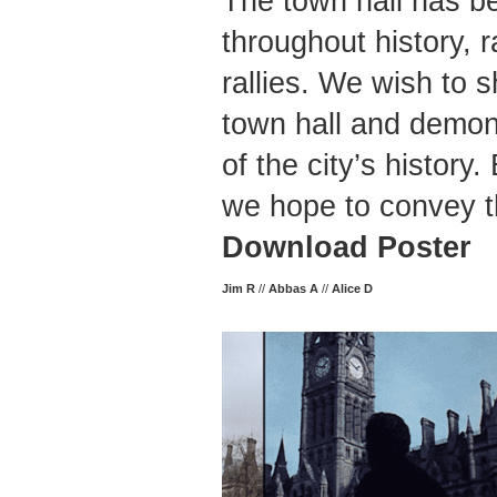
The town hall has b
throughout history, r
rallies. We wish to s
town hall and demons
of the city’s history
we hope to convey th
Download Poster
Jim R
//
Abbas A
//
Alice D