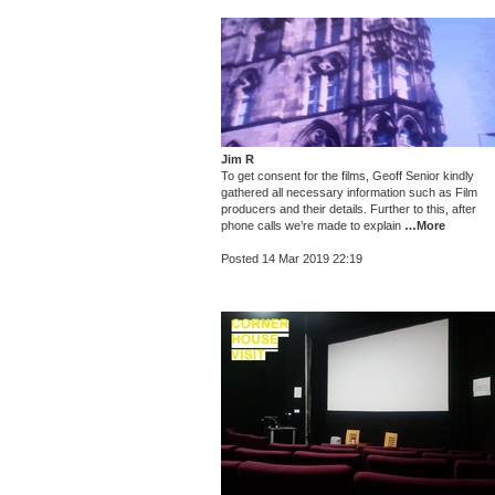
Jim R
To get consent for the films, Geoff Senior kindly
gathered all necessary information such as Film
producers and their details. Further to this, after
phone calls we’re made to explain
…More
Posted 14 Mar 2019 22:19