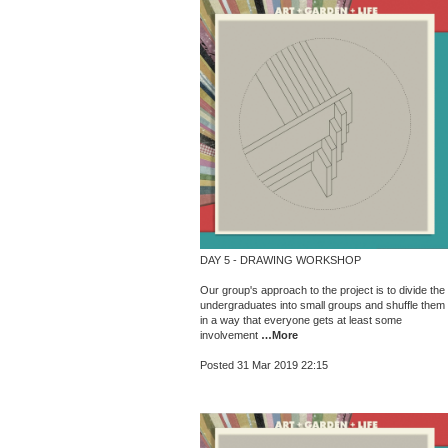
DAY 5 - DRAWING WORKSHOP
Our group's approach to the project is to divide the
undergraduates into small groups and shuffle them
in a way that everyone gets at least some
involvement
…More
Posted 31 Mar 2019 22:15