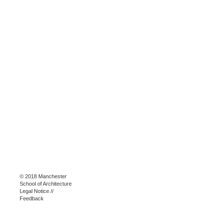
© 2018 Manchester
School of Architecture
Legal Notice
//
Feedback