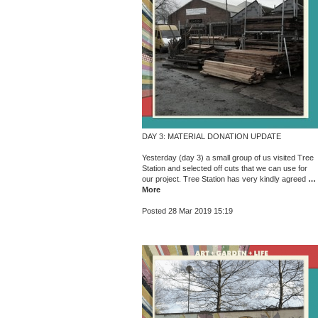
DAY 3: MATERIAL DONATION UPDATE
Yesterday (day 3) a small group of us visited Tree
Station and selected off cuts that we can use for
our project. Tree Station has very kindly agreed
…
More
Posted 28 Mar 2019 15:19