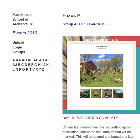
Manchester
Frixos P
School of
Architecture
Group AI
ART + GARDEN + LIFE
Events 2019
Upload
Login
Groups
A
AA
AD
AE
AF
AH
AI
AJ
B
C
D
E
F
G
H
I
J
K
L
N
P
Q
R
T
V
X
Y
Z
DAY 10: PUBLICATION COMPLETE
On our last morning we finished setting up our
publication, one of the final outputs that will be
marked. This will be printed and bound at a later