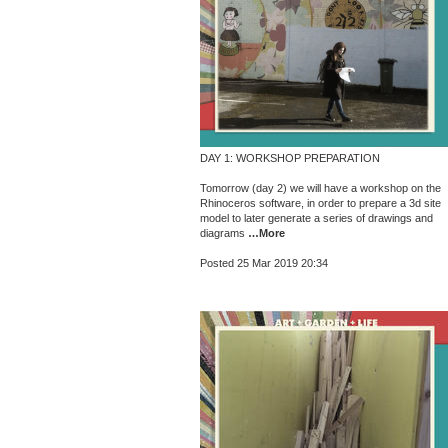
DAY 1: WORKSHOP PREPARATION
Tomorrow (day 2) we will have a workshop on the
Rhinoceros software, in order to prepare a 3d site
model to later generate a series of drawings and
diagrams
…More
Posted 25 Mar 2019 20:34