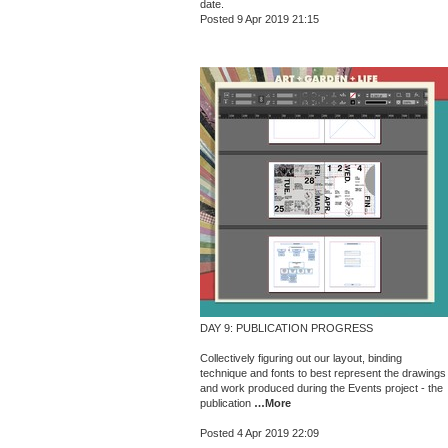
date.
Posted 9 Apr 2019 21:15
DAY 9: PUBLICATION PROGRESS
Collectively figuring out our layout, binding
technique and fonts to best represent the drawings
and work produced during the Events project - the
publication
…More
Posted 4 Apr 2019 22:09