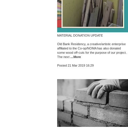
MATERIAL DONATION UPDATE
Old Bank Residency, a creative/artistic enterprise
affiliated to the Co-op/NOMA has also donated
some wood off-cuts for the purpose of our project.
The next
…More
Posted 21 Mar 2019 16:29