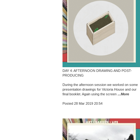
DAY 4: AFTERNOON DRAWING AND POST-
PRODUCING
During the afternoon session we worked on some
presentation drawings for Victoria House and our
final booklet. Again using the screen
…More
Posted 28 Mar 2019 20:54