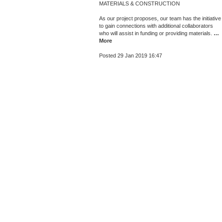
MATERIALS & CONSTRUCTION
As our project proposes, our team has the initiative
to gain connections with additional collaborators
who will assist in funding or providing materials.
…
More
Posted 29 Jan 2019 16:47