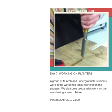
DAY 7: WORKING ON PLANTERS
A group of M.Arch and undergraduate students
were in the workshop today working on the
planters. We did some preparation work on the
wood using a wire
…More
Posted 2 Apr 2019 21:09